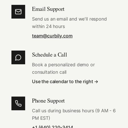
Email Support
Send us an email and we'll respond
within 24 hours
team@curbily.com
Schedule a Call
Book a personalized demo or
consultation call
Use the calendar to the right →
Phone Support
Call us during business hours (9 AM - 6
PM EST)
+1 (640) 220-3414