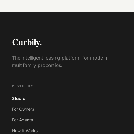
Curbily.
The intelligent leasing platform for modern
multifamily properties.
PLATFORM
Studio
For Owners
For Agents
How It Works