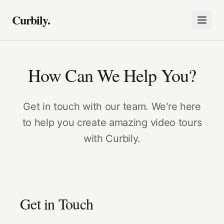
Curbily.
How Can We Help You?
Get in touch with our team. We're here
to help you create amazing video tours
with Curbily.
Get in Touch