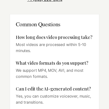
Common Questions
How long does video processing take?
Most videos are processed within 5-10
minutes.
What video formats do you support?
We support MP4, MOV, AVI, and most
common formats.
Can I edit the AI-generated content?
Yes, you can customize voiceover, music,
and transitions.