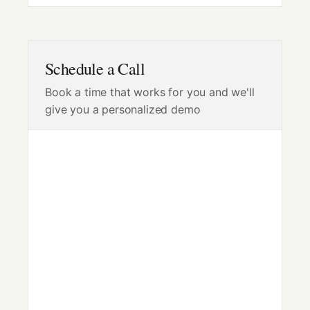
Schedule a Call
Book a time that works for you and we'll
give you a personalized demo