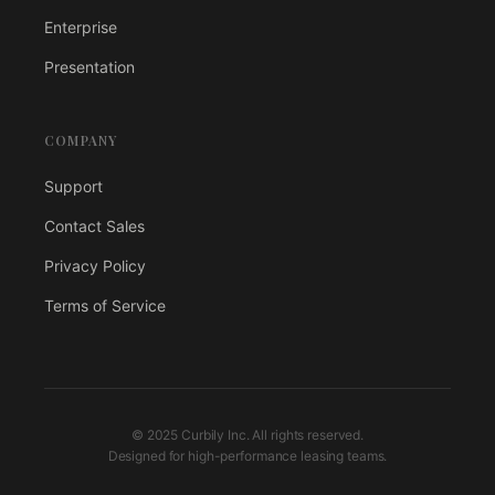
Enterprise
Presentation
COMPANY
Support
Contact Sales
Privacy Policy
Terms of Service
© 2025 Curbily Inc. All rights reserved.
Designed for high-performance leasing teams.